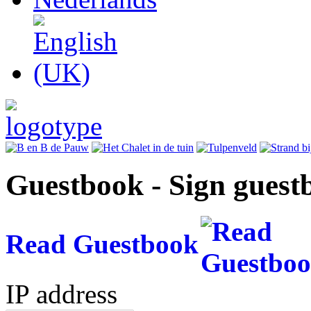
Guestbook - Sign guest
Read Guestbook
IP address