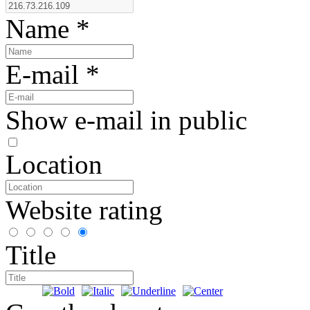
Name
*
E-mail *
Show e-mail in public
Location
Website rating
Title