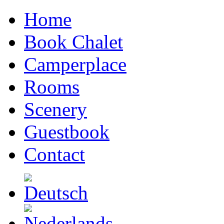
Home
Book Chalet
Camperplace
Rooms
Scenery
Guestbook
Contact