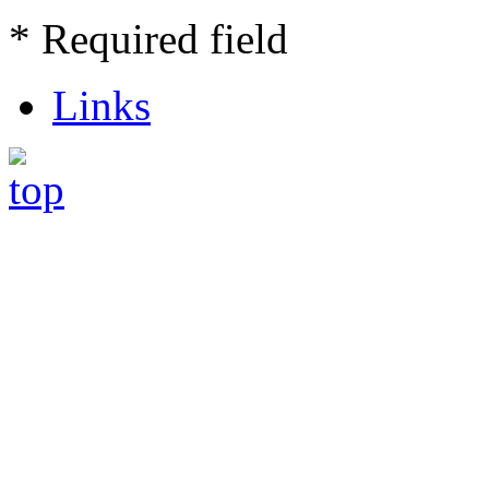
* Required field
Links