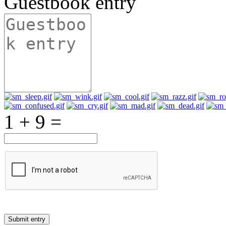
Guestbook entry
1 + 9 =